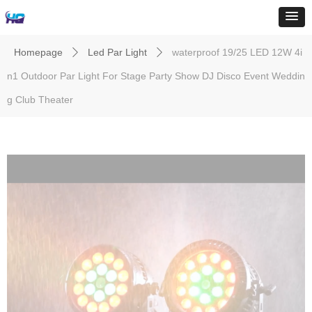
Homepage
Led Par Light
waterproof 19/25 LED 12W 4i
ꄲ
ꄲ
n1 Outdoor Par Light For Stage Party Show DJ Disco Event Weddin
g Club Theater