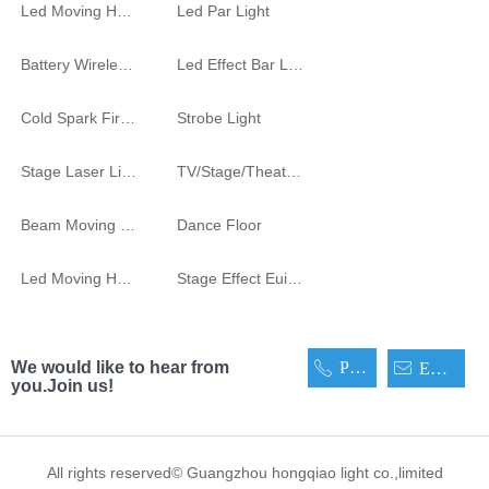
Led Moving Head Cutting Light
Led Par Light
Battery Wireless Light
Led Effect Bar Light
Cold Spark Firework Machine
Strobe Light
Stage Laser Light
TV/Stage/Theatre Audience follow spot Light
Beam Moving Light
Dance Floor
Led Moving Head
Stage Effect Euipment
We would like to hear from
Phone
ꂅ
ꂘ
Email
you.Join us!
All rights reserved©
Guangzhou hongqiao light co.,limited