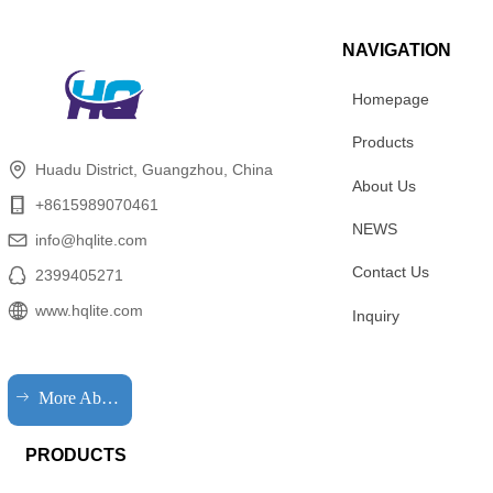
NAVIGATION
Homepage
Products
Huadu District, Guangzhou, China
About Us
+8615989070461
NEWS
info@hqlite.com
Contact Us
2399405271
www.hqlite.com
Inquiry
ꁹ
More About HQLIT
PRODUCTS