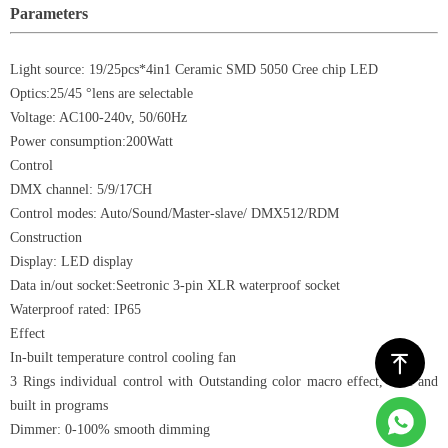
Parameters
Light source: 19/25pcs*4in1 Ceramic SMD 5050 Cree chip LED
Optics:25/45 °lens are selectable
Voltage: AC100-240v, 50/60Hz
Power consumption:200Watt
Control
DMX channel: 5/9/17CH
Control modes: Auto/Sound/Master-slave/ DMX512/RDM
Construction
Display: LED display
Data in/out socket:Seetronic 3-pin XLR waterproof socket
Waterproof rated: IP65
Effect
In-built temperature control cooling fan
ꁸ
3 Rings individual control with Outstanding color macro effect, fade and
built in programs
Dimmer: 0-100% smooth dimming