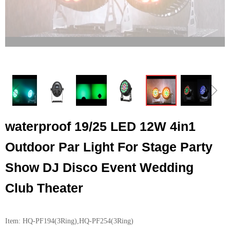
ꁆ
ꁇ
waterproof 19/25 LED 12W 4in1
Outdoor Par Light For Stage Party
Show DJ Disco Event Wedding
Club Theater
Item: HQ-PF194(3Ring),HQ-PF254(3Ring)