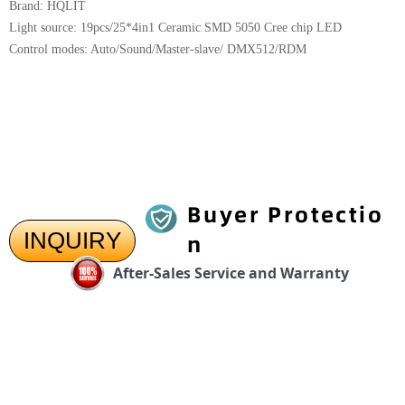
Brand: HQLIT
Light source: 19pcs/25*4in1 Ceramic SMD 5050 Cree chip LED
Control modes: Auto/Sound/Master-slave/ DMX512/RDM
Buyer Protectio
INQUIRY
n
After-Sales Service and Warranty