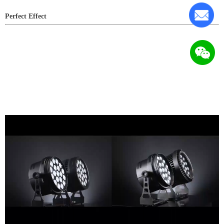
Perfect Effect