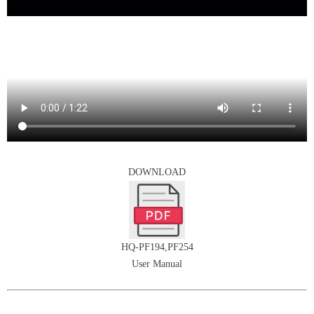
DOWNLOAD
HQ-PF194,PF254
User Manual