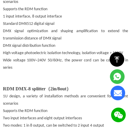
scenarios
Supports the RDM function
1 input interface, 8 output interface
Standard DMX512 digital signal
DMX signal optimization and shaping amplification to extend the
transmission distance of DMX signal
DMX signal distribution function
High voltage photoelectric isolation technology, isolation voltage > 1000V
ꁸ
Wide voltage 100V~240V 50/60Hz, the power cord can be connected in
series
RDM DMX-8 splitter（2in/8out）
1U design, a variety of installation methods are convenient for different
scenarios
Supports the RDM function
Two input interfaces and eight output interfaces
Two modes: 1 in 8 output, can be switched to 2 input 4 output