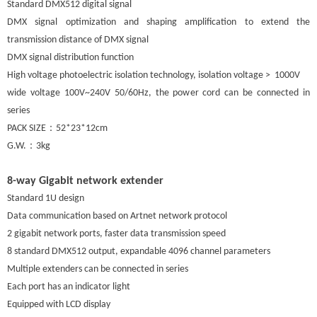
Standard DMX512 digital signal
DMX signal optimization and shaping amplification to extend the
transmission distance of DMX signal
DMX signal distribution function
High voltage photoelectric isolation technology, isolation voltage > 1000V
wide voltage 100V~240V 50/60Hz, the power cord can be connected in
series
：
PACK SIZE
52*23*12cm
：
G.W.
3kg
8-way Gigabit network extender
Standard 1U design
Data communication based on Artnet network protocol
2 gigabit network ports, faster data transmission speed
8 standard DMX512 output, expandable 4096 channel parameters
Multiple extenders can be connected in series
Each port has an indicator light
Equipped with LCD display