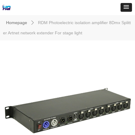
Homepage
RDM Photoelectric isolation amplifier 8Dmx Splitt
ꄲ
er Artnet network extender For stage light