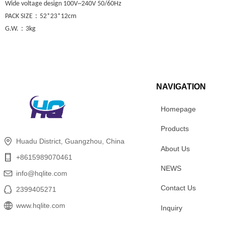
Wide voltage design 100V~240V 50/60Hz
PACK SIZE：52*23*12cm
G.W.：3kg
NAVIGATION
Homepage
Products
Huadu District, Guangzhou, China
About Us
+8615989070461
NEWS
info@hqlite.com
Contact Us
2399405271
www.hqlite.com
Inquiry