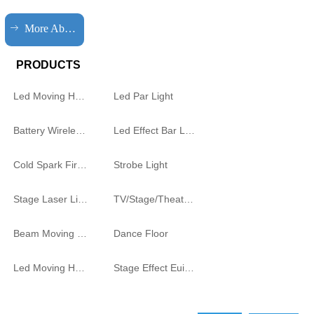
ꁹ
More About HQLIT
PRODUCTS
Led Moving Head Cutting Light
Led Par Light
Battery Wireless Light
Led Effect Bar Light
Cold Spark Firework Machine
Strobe Light
Stage Laser Light
TV/Stage/Theatre Audience follow spot Light
Beam Moving Light
Dance Floor
Led Moving Head
Stage Effect Euipment