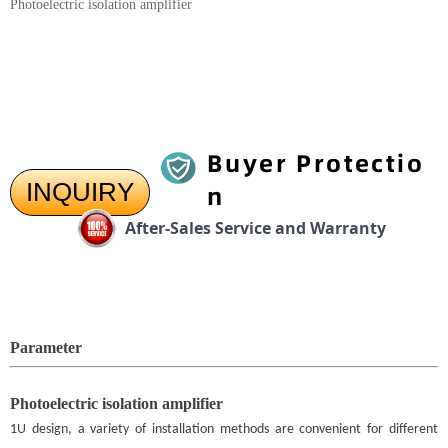
Photoelectric isolation amplifier
Buyer Protectio
INQUIRY
n
After-Sales Service and Warranty
Parameter
Photoelectric isolation amplifier
1U design, a variety of installation methods are convenient for different