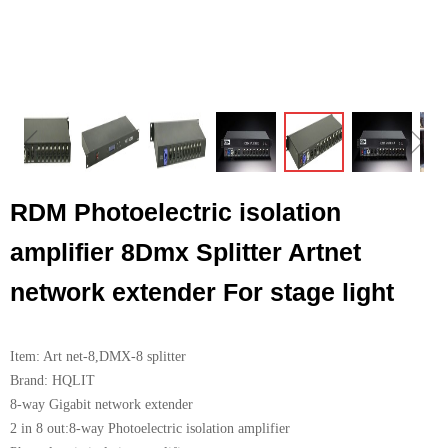
ꁆ
ꁇ
RDM Photoelectric isolation
amplifier 8Dmx Splitter Artnet
network extender For stage light
Item: Art net-8,DMX-8 splitter
Brand: HQLIT
8-way Gigabit network extender
2 in 8 out:8-way Photoelectric isolation amplifier