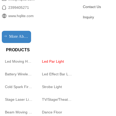
Contact Us
2399405271
www.hqlite.com
Inquiry
ꁹ
More About HQLIT
PRODUCTS
Led Moving Head Cutting Light
Led Par Light
Battery Wireless Light
Led Effect Bar Light
Cold Spark Firework Machine
Strobe Light
Stage Laser Light
TV/Stage/Theatre Audience follow spot Light
Beam Moving Light
Dance Floor