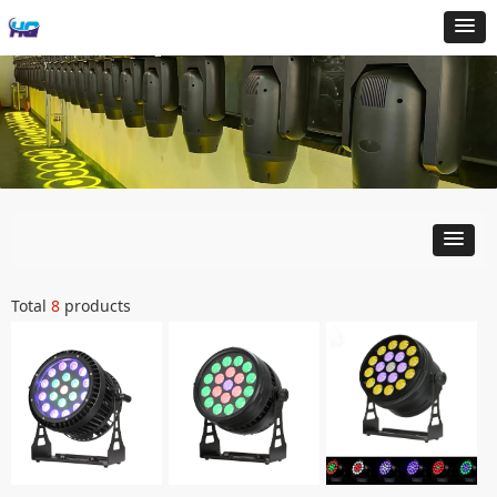
Total
8
products