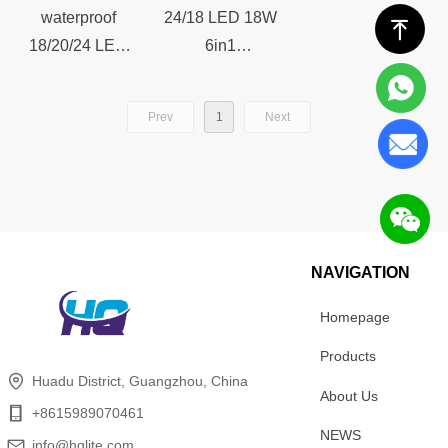
Club Theater
Theater
waterproof
24/18 LED 18W
ꁸ
18/20/24 LED
6in1
18W 6in1 Zoom
RGBWAUV
Outdoor Par
Zoom Par Light
Prev
1
Next
Light For Stage
For Stage Party
Party Show DJ
Show DJ Disco
Disco Event
Event Wedding
Wedding Club
Club Theater
Theater
NAVIGATION
Homepage
Products
Huadu District, Guangzhou, China
About Us
+8615989070461
NEWS
info@hqlite.com