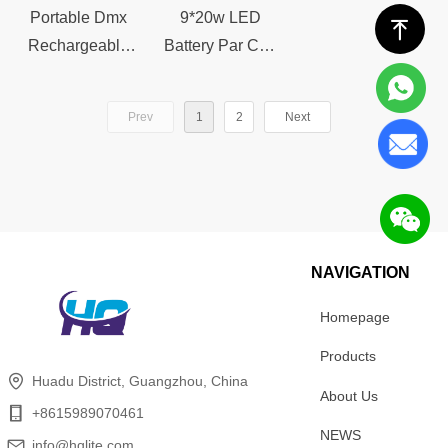
Controlstage
stage light
Portable Dmx
9*20w LED
ꁸ
light
Rechargeable
Battery Par Can
Wireless
Light
Uplight
Rechargeable
Prev
1
2
Next
Waterproof IR
Dmx Wireless
Remote Control
Uplights
4*20w LED
Waterproof IR
Battery Par
Remote
Light stage light
Controlstage
light
NAVIGATION
Homepage
Products
Huadu District, Guangzhou, China
About Us
+8615989070461
NEWS
info@hqlite.com