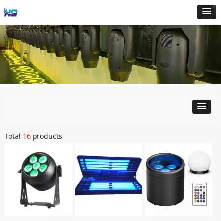
Total
16
products