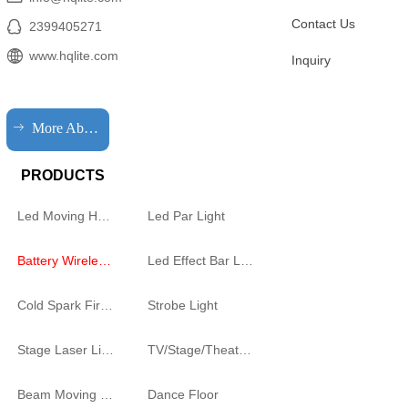
Contact Us
2399405271
www.hqlite.com
Inquiry
ꁹ
More About HQLIT
PRODUCTS
Led Moving Head Cutting Light
Led Par Light
Battery Wireless Light
Led Effect Bar Light
Cold Spark Firework Machine
Strobe Light
Stage Laser Light
TV/Stage/Theatre Audience follow spot Light
Beam Moving Light
Dance Floor